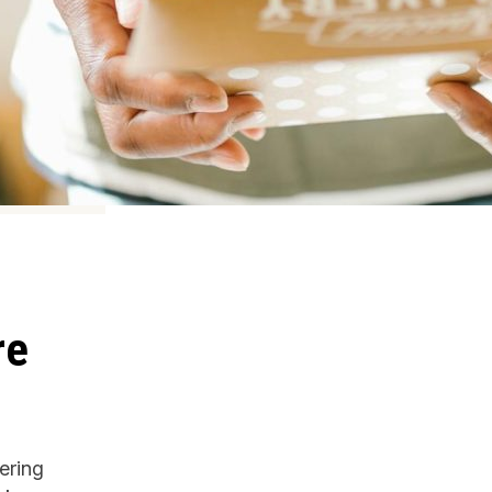
re
ering