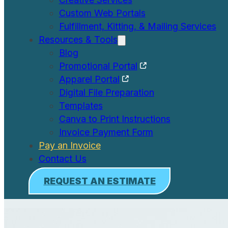
Custom Web Portals
Fulfillment, Kitting, & Mailing Services
Resources & Tools
Blog
Promotional Portal
Apparel Portal
Digital File Preparation
Templates
Canva to Print Instructions
Invoice Payment Form
Pay an Invoice
Contact Us
REQUEST AN ESTIMATE