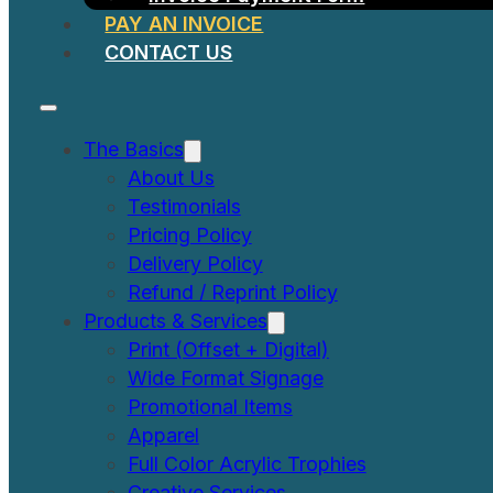
PAY AN INVOICE
CONTACT US
The Basics
About Us
Testimonials
Pricing Policy
Delivery Policy
Refund / Reprint Policy
Products & Services
Print (Offset + Digital)
Wide Format Signage
Promotional Items
Apparel
Full Color Acrylic Trophies
Creative Services