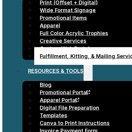
Print (Offset + Digital)
Wide Format Signage
Promotional Items
Apparel
Full Color Acrylic Trophies
Creative Services
Custom Web Portals
Fulfillment, Kitting, & Mailing Serv
RESOURCES & TOOLS
Blog
Promotional Portal
Apparel Portal
Digital File Preparation
Templates
Canva to Print Instructions
Invoice Payment Form