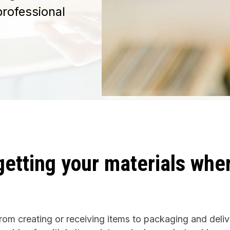
professional
getting your materials whe
rom creating or receiving items to packaging and deliv