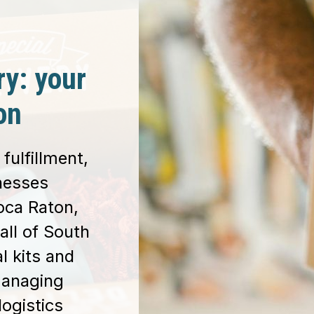
ry: your
on
fulfillment,
inesses
oca Raton,
all of South
l kits and
managing
logistics