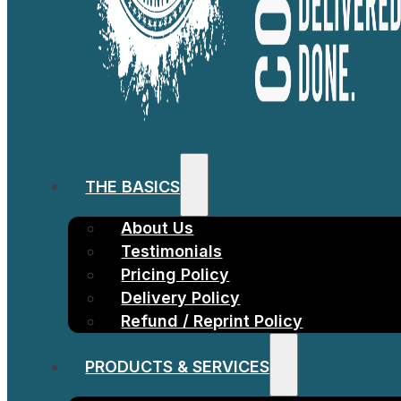
THE BASICS
About Us
Testimonials
Pricing Policy
Delivery Policy
Refund / Reprint Policy
PRODUCTS & SERVICES