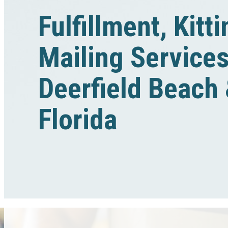
Fulfillment, Kitt
Mailing Services
Deerfield Beach
Florida