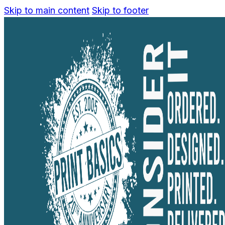
Skip to main content
Skip to footer