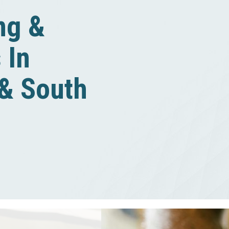
ing &
 In
 & South