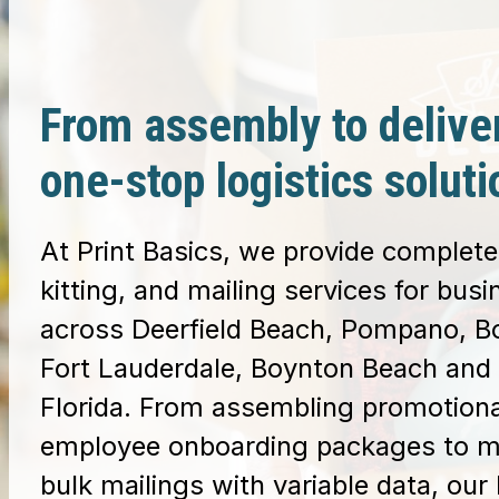
From assembly to delive
one-stop logistics soluti
At Print Basics, we provide complete 
kitting, and mailing services for bus
across Deerfield Beach, Pompano, B
Fort Lauderdale, Boynton Beach and 
Florida. From assembling promotiona
employee onboarding packages to 
bulk mailings with variable data, our 