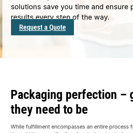
solutions save you time and ensure 
results every step of the way.
Request a Quote
Packaging perfection – 
they need to be
While fulfillment encompasses an entire process f