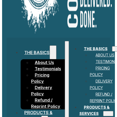
THE BASICS
THE BASICS
ABOUT US
TESTIMONI
About Us
PRICING
Testimonials
POLICY
Pricing
Policy
DELIVERY
Delivery
POLICY
Policy
REFUND /
Refund /
REPRINT POLIC
Reprint Policy
PRODUCTS &
PRODUCTS &
SERVICES