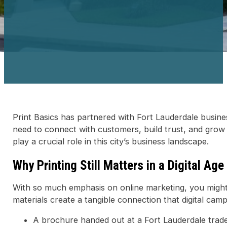
Print Basics has partnered with Fort Lauderdale busine
need to connect with customers, build trust, and grow 
play a crucial role in this city’s business landscape.
Why Printing Still Matters in a Digital Age
With so much emphasis on online marketing, you might th
materials create a tangible connection that digital camp
A brochure handed out at a Fort Lauderdale trad