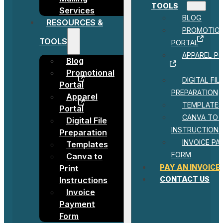
TOOLS
Services
BLOG
RESOURCES &
PROMOTIO
TOOLS
PORTAL
APPAREL P
Blog
Promotional
DIGITAL FIL
Portal
PREPARATION
Apparel
TEMPLATES
Portal
CANVA TO 
Digital File
INSTRUCTIONS
Preparation
INVOICE P
Templates
FORM
Canva to
PAY AN INVOICE
Print
CONTACT US
Instructions
Invoice
Payment
Form