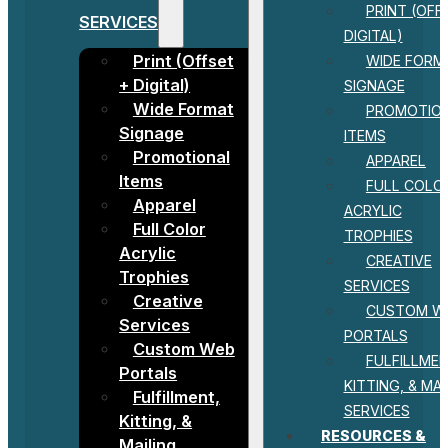
PRINT (OFF
SERVICES
DIGITAL)
Print (Offset
WIDE FORM
+ Digital)
SIGNAGE
Wide Format
PROMOTIO
Signage
ITEMS
Promotional
APPAREL
Items
FULL COLO
Apparel
ACRYLIC
Full Color
TROPHIES
Acrylic
CREATIVE
Trophies
SERVICES
Creative
CUSTOM W
Services
PORTALS
Custom Web
FULFILLMEN
Portals
KITTING, & MAI
Fulfillment,
SERVICES
Kitting, &
RESOURCES &
Mailing