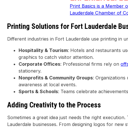
Print Basics is a Member o
Lauderdale Chamber of 
Printing Solutions for Fort Lauderdale Bu
Different industries in Fort Lauderdale use printing in 
Hospitality & Tourism
: Hotels and restaurants u
graphics to catch visitor attention.
Corporate Offices
: Professional firms rely on
off
stationery.
Nonprofits & Community Groups
: Organizations
awareness at local events.
Sports & Schools
: Teams celebrate achievement
Adding Creativity to the Process
Sometimes a great idea just needs the right execution
Lauderdale businesses. From designing logos for new s