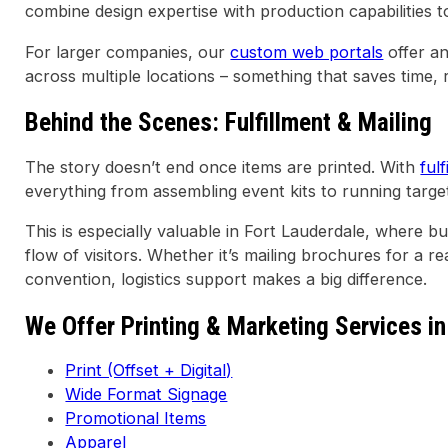
combine design expertise with production capabilities to
For larger companies, our
custom web portals
offer a
across multiple locations – something that saves time,
Behind the Scenes: Fulfillment & Mailing
The story doesn’t end once items are printed. With
ful
everything from assembling event kits to running targe
This is especially valuable in Fort Lauderdale, where b
flow of visitors. Whether it’s mailing brochures for a rea
convention, logistics support makes a big difference.
We Offer Printing & Marketing Services in
Print (Offset + Digital)
Wide Format Signage
Promotional Items
Apparel