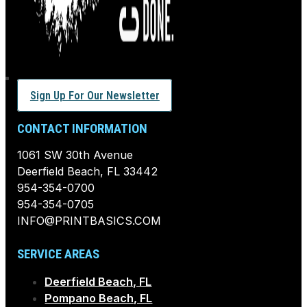
Sign Up For Our Newsletter
CONTACT INFORMATION
1061 SW 30th Avenue
Deerfield Beach, FL 33442
954-354-0700
954-354-0705
INFO@PRINTBASICS.COM
SERVICE AREAS
Deerfield Beach, FL
Pompano Beach, FL