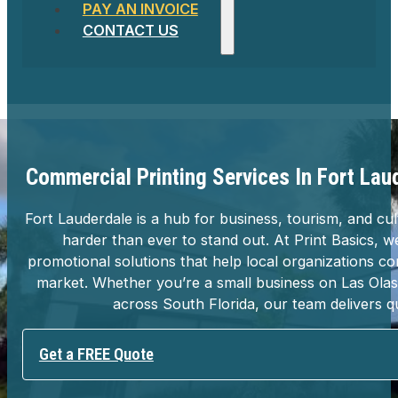
PAY AN INVOICE
CONTACT US
Commercial Printing Services In Fort Lau
Fort Lauderdale is a hub for business, tourism, and 
harder than ever to stand out. At Print Basics, w
promotional solutions that help local organizations 
market. Whether you’re a small business on Las Olas 
across South Florida, our team delivers q
Get a FREE Quote