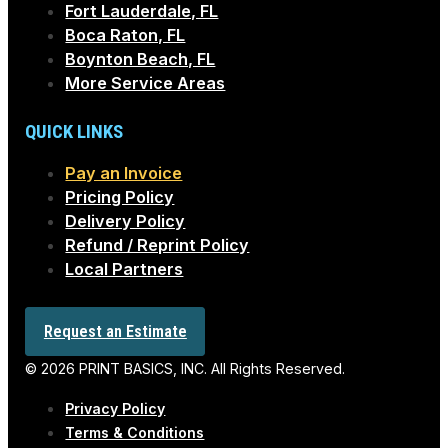
Fort Lauderdale, FL
Boca Raton, FL
Boynton Beach, FL
More Service Areas
QUICK LINKS
Pay an Invoice
Pricing Policy
Delivery Policy
Refund / Reprint Policy
Local Partners
Request an Estimate
© 2026 PRINT BASICS, INC. All Rights Reserved.
Privacy Policy
Terms & Conditions