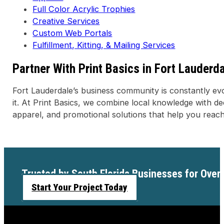
Full Color Acrylic Trophies
Creative Services
Custom Web Portals
Fulfillment, Kitting, & Mailing Services
Partner With Print Basics in Fort Lauderd
Fort Lauderdale’s business community is constantly evo
it. At Print Basics, we combine local knowledge with de
apparel, and promotional solutions that help you reach
Trusted by South Florida Businesses for Over
Start Your Project Today