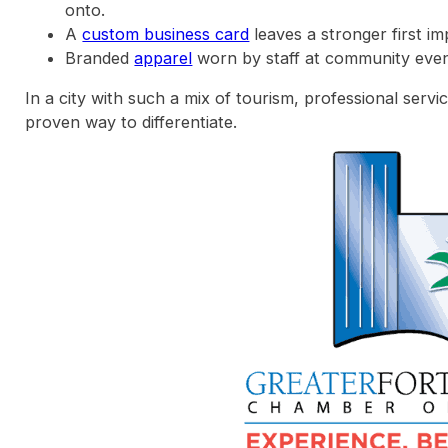
onto.
A
custom business card
leaves a stronger first im
Branded
apparel
worn by staff at community events
In a city with such a mix of tourism, professional servic
proven way to differentiate.