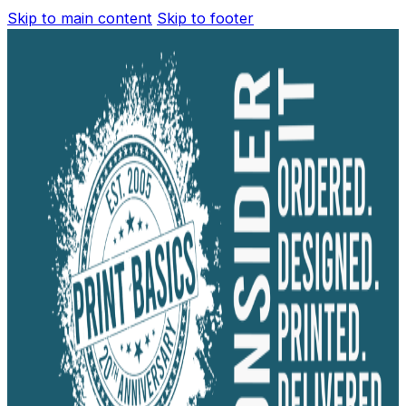
Skip to main content
Skip to footer