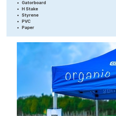
Gatorboard
H Stake
Styrene
PVC
Paper