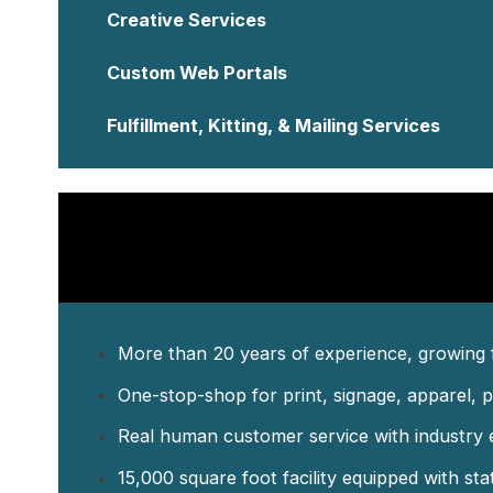
Custom Web Portals
Fulfillment, Kitting, & Mailing Services
More than 20 years of experience, growing 
One-stop-shop for print, signage, apparel, p
Real human customer service with industry e
15,000 square foot facility equipped with sta