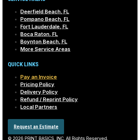
Deerfield Beach, FL
Pompano Beach, FL
Fort Lauderdale, FL
Boca Raton, FL
Boynton Beach, FL
More Service Areas
QUICK LINKS
Pay an Invoice
Pricing Policy
Delivery Policy
Refund / Reprint Policy
Local Partners
Request an Estimate
© 2026 PRINT BASICS, INC. All Rights Reserved.