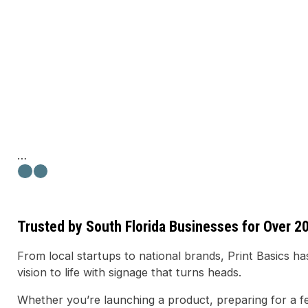
Trusted by South Florida Businesses for Over 2
From local startups to national brands, Print Basics 
vision to life with signage that turns heads.
Whether you’re launching a product, preparing for a fe