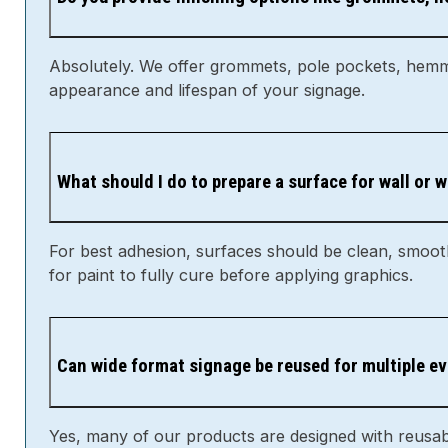
Absolutely. We offer grommets, pole pockets, hemmi
appearance and lifespan of your signage.
What should I do to prepare a surface for wall or
For best adhesion, surfaces should be clean, smooth,
for paint to fully cure before applying graphics.
Can wide format signage be reused for multiple e
Yes, many of our products are designed with reusabi
clean and dry between uses.