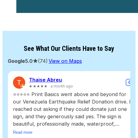
See What Our Clients Have to Say
Google
5.0★
(74)
View on Maps
Thaise Abreu
G
★★★★★
a month ago
⭐⭐⭐⭐⭐ Print Basics went above and beyond for
our Venezuela Earthquake Relief Donation drive. I
reached out asking if they could donate just one
sign, and they generously said yes. The sign is
beautiful, professionally made, waterproof,
durable, and high quality. It will be reused for
Read more
future community donation drives, helping even