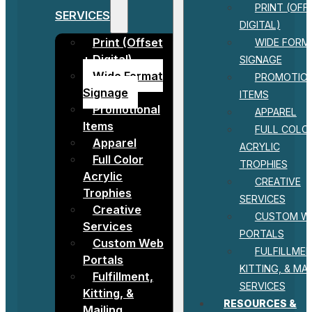
PRINT (OFF
SERVICES
DIGITAL)
Print (Offset
WIDE FORM
+ Digital)
SIGNAGE
Wide Format
PROMOTIO
Signage
ITEMS
Promotional
APPAREL
Items
FULL COLO
Apparel
ACRYLIC
Full Color
TROPHIES
Acrylic
CREATIVE
Trophies
SERVICES
Creative
CUSTOM W
Services
PORTALS
Custom Web
FULFILLMEN
Portals
KITTING, & MAI
Fulfillment,
SERVICES
Kitting, &
RESOURCES &
Mailing