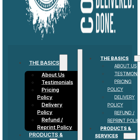
THE BASICS
THE BASICS
ABOUT US
TESTIMONI
About Us
PRICING
Testimonials
POLICY
Pricing
Policy
DELIVERY
Delivery
POLICY
Policy
REFUND /
Refund /
REPRINT POLIC
Reprint Policy
PRODUCTS &
PRODUCTS &
SERVICES