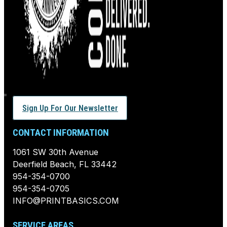
Sign Up For Our Newsletter
CONTACT INFORMATION
1061 SW 30th Avenue
Deerfield Beach, FL 33442
954-354-0700
954-354-0705
INFO@PRINTBASICS.COM
SERVICE AREAS