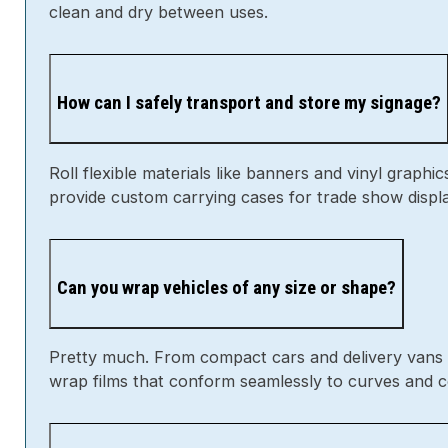
How can I safely transport and store my signage?
Roll flexible materials like banners and vinyl graphi
provide custom carrying cases for trade show displ
Can you wrap vehicles of any size or shape?
Pretty much. From compact cars and delivery vans to
wrap films that conform seamlessly to curves and c