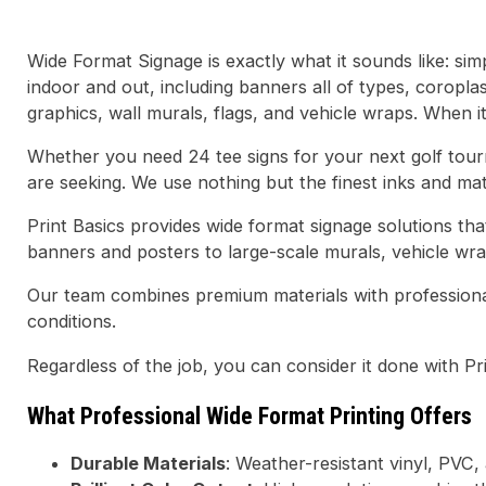
Wide Format Signage is exactly what it sounds like: sim
indoor and out, including banners all of types, coropla
graphics, wall murals, flags, and vehicle wraps. When it
Whether you need 24 tee signs for your next golf tour
are seeking. We use nothing but the finest inks and mater
Print Basics provides wide format signage solutions t
banners and posters to large-scale murals, vehicle wr
Our team combines premium materials with professional
conditions.
Regardless of the job, you can consider it done with Pr
What Professional Wide Format Printing Offers
Durable Materials
: Weather-resistant vinyl, PVC,