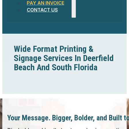
PAY AN INVOICE
CONTACT US
Wide Format Printing &
Signage Services In Deerfield
Beach And South Florida
Your Message. Bigger, Bolder, and Built t