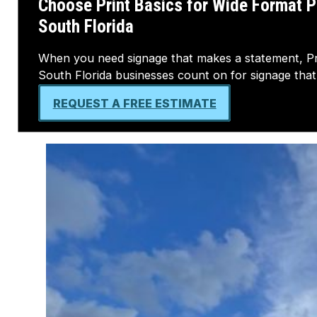
South Florida
When you need signage that makes a statement, Prin
South Florida businesses count on for signage that 
REQUEST A FREE ESTIMATE