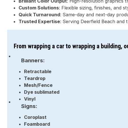
Brilliant Color Output
: High-resolution graphics 
Custom Solutions
: Flexible sizing, finishes, and 
Quick Turnaround
: Same-day and next-day produc
Trusted Expertise
: Serving Deerfield Beach and 
From wrapping a car to wrapping a building, 
Banners:
Retractable
Teardrop
Mesh/Fence
Dye sublimated
Vinyl
Signs:
Coroplast
Foamboard