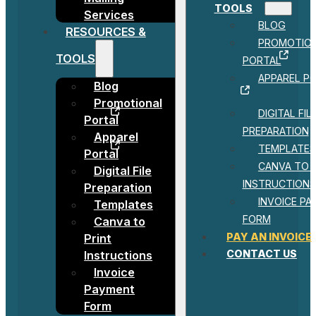
TOOLS
Services
BLOG
RESOURCES &
PROMOTIO
TOOLS
PORTAL
APPAREL P
Blog
Promotional
DIGITAL FIL
Portal
PREPARATION
Apparel
TEMPLATES
Portal
CANVA TO 
Digital File
INSTRUCTIONS
Preparation
INVOICE P
Templates
FORM
Canva to
PAY AN INVOICE
Print
CONTACT US
Instructions
Invoice
Payment
Form