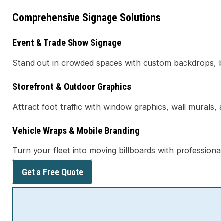
Comprehensive Signage Solutions
Event & Trade Show Signage
Stand out in crowded spaces with custom backdrops, b
Storefront & Outdoor Graphics
Attract foot traffic with window graphics, wall murals,
Vehicle Wraps & Mobile Branding
Turn your fleet into moving billboards with professiona
Get a Free Quote