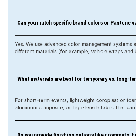
Can you match specific brand colors or Pantone v
Yes. We use advanced color management systems and 
different materials (for example, vehicle wraps and
What materials are best for temporary vs. long-t
For short-term events, lightweight coroplast or foa
aluminum composite, or high-tensile fabric that can
Do you provide finishing options like grommets, 