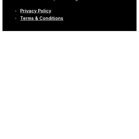
Privacy Policy
Terms & Conditions