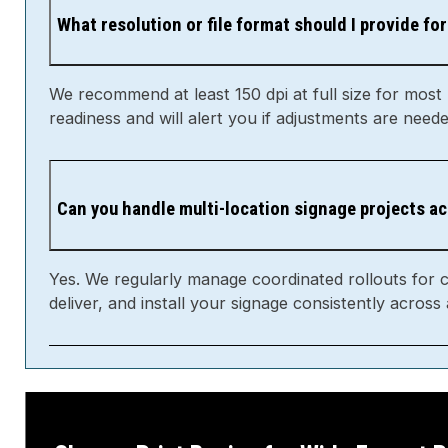
What resolution or file format should I provide for
We recommend at least 150 dpi at full size for most
readiness and will alert you if adjustments are neede
Can you handle multi-location signage projects a
Yes. We regularly manage coordinated rollouts for 
deliver, and install your signage consistently across a
Choose Print Basics for Wide Format Pr