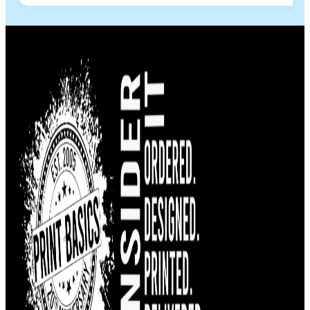
more families. Most importantly, thank you for
helping the families of Venezuela and for being
part of this humanitarian effort. Your generosity
and kindness will make a real difference in the lives
of people who need it most. If you’re looking for
outstanding quality and a company that truly cares
about its community, I highly recommend Print
Basics. Thank you for making a difference. ❤️🇻🇪