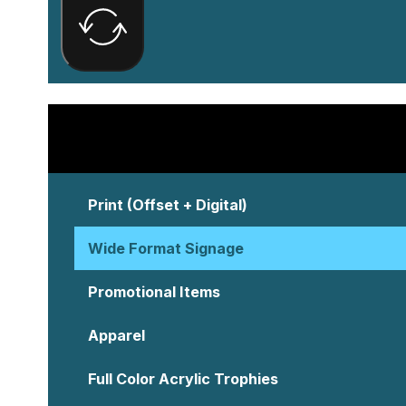
Print (Offset + Digital)
Wide Format Signage
Promotional Items
Apparel
Full Color Acrylic Trophies
Creative Services