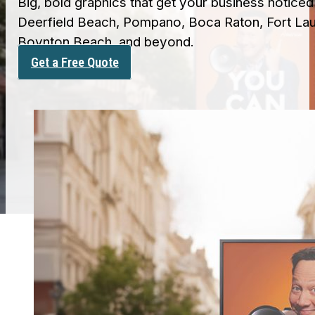
Big, bold graphics that get your business notice
Deerfield Beach, Pompano, Boca Raton, Fort Lau
Boynton Beach, and beyond.
Get a Free Quote