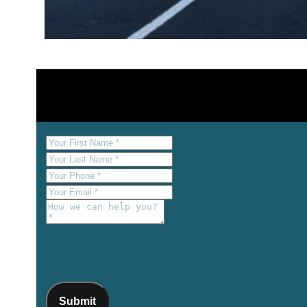
Submit