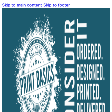
Skip to main content
Skip to footer